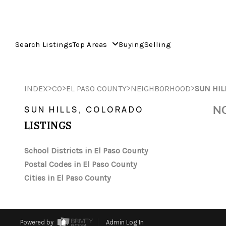
Search Listings
Top Areas
Buying
Selling
>
>
>
>
INDEX
CO
EL PASO COUNTY
NEIGHBORHOOD
SUN HIL
NO
SUN HILLS, COLORADO
LISTINGS
School Districts in El Paso County
Postal Codes in El Paso County
Cities in El Paso County
Powered by
Admin Log In