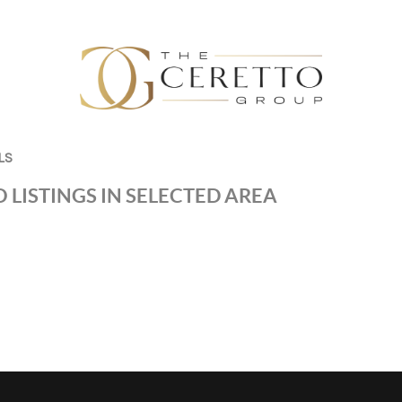
LS
 LISTINGS IN SELECTED AREA