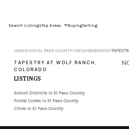
Search Listings
Top Areas
Buying
Selling
>
>
>
>
INDEX
CO
EL PASO COUNTY
NEIGHBORHOOD
TAPESTR
NO
TAPESTRY AT WOLF RANCH,
COLORADO
LISTINGS
School Districts in El Paso County
Postal Codes in El Paso County
Cities in El Paso County