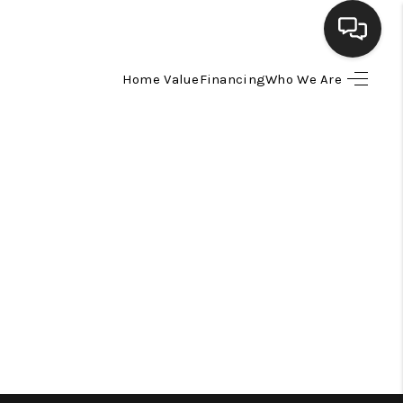
Home Value
Financing
Who We Are
HOME
SEARCH LISTINGS
BUYING
SELLING
FINANCING
HOME VALUE