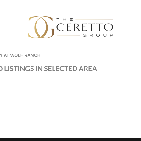
Y AT WOLF RANCH
 LISTINGS IN SELECTED AREA