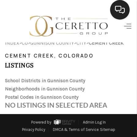
HOME
>
>
>
>
INDEX
CO
GUNNISON COUNTY
CITY
CEMENT CREEK
SEARCH LISTINGS
CEMENT CREEK, COLORADO
BUYING
LISTINGS
SELLING
School Districts in Gunnison County
FINANCING
Neighborhoods in Gunnison County
Postal Codes in Gunnison County
HOME VALUE
NO LISTINGS IN SELECTED AREA
WHO WE ARE
Powered by
Admin Log In
CONNECT
Privacy Policy
DMCA & Terms of Service
Sitemap