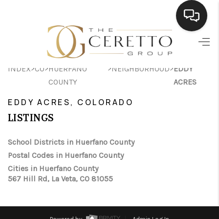
HOME
>
>
>
>
INDEX
CO
HUERFANO
NEIGHBORHOOD
EDDY
SEARCH LISTINGS
COUNTY
ACRES
BUYING
EDDY ACRES, COLORADO
SELLING
LISTINGS
FINANCING
School Districts in Huerfano County
Postal Codes in Huerfano County
HOME VALUE
Cities in Huerfano County
WHO WE ARE
567 Hill Rd, La Veta, CO 81055
CONNECT