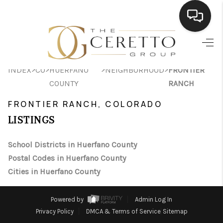
HOME
>
>
>
>
INDEX
CO
HUERFANO
NEIGHBORHOOD
FRONTIER
SEARCH LISTINGS
COUNTY
RANCH
BUYING
FRONTIER RANCH, COLORADO
SELLING
LISTINGS
FINANCING
School Districts in Huerfano County
Postal Codes in Huerfano County
HOME VALUE
Cities in Huerfano County
WHO WE ARE
Powered by
Admin Log In
CONNECT
Privacy Policy
DMCA & Terms of Service
Sitemap