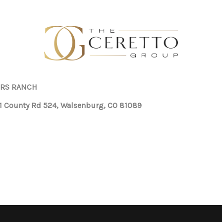
RS RANCH
1 County Rd 524, Walsenburg, CO 81089