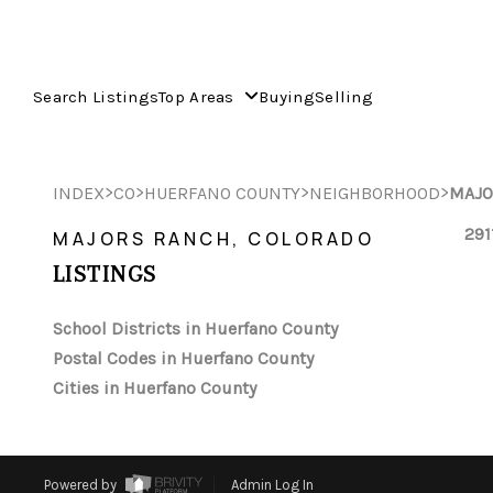
Search Listings
Top Areas
Buying
Selling
>
>
>
>
INDEX
CO
HUERFANO COUNTY
NEIGHBORHOOD
MAJO
291
MAJORS RANCH, COLORADO
LISTINGS
School Districts in Huerfano County
Postal Codes in Huerfano County
Cities in Huerfano County
Powered by
Admin Log In