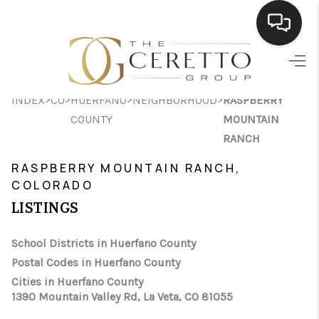
HOME
>
>
>
>
INDEX
CO
HUERFANO
NEIGHBORHOOD
RASPBERRY
SEARCH LISTINGS
COUNTY
MOUNTAIN
BUYING
RANCH
RASPBERRY MOUNTAIN RANCH,
SELLING
COLORADO
FINANCING
LISTINGS
HOME VALUE
School Districts in Huerfano County
WHO WE ARE
Postal Codes in Huerfano County
Cities in Huerfano County
CONNECT
1390 Mountain Valley Rd, La Veta, CO 81055