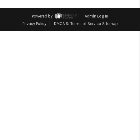
TOP AREAS
Powered by
Admin Log In
Privacy Policy
DMCA & Terms of Service
Sitemap