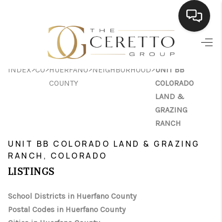
HOME
>
>
>
>
INDEX
CO
HUERFANO
NEIGHBORHOOD
UNIT BB
SEARCH LISTINGS
COUNTY
COLORADO
BUYING
LAND &
GRAZING
SELLING
RANCH
FINANCING
UNIT BB COLORADO LAND & GRAZING
RANCH, COLORADO
HOME VALUE
LISTINGS
WHO WE ARE
School Districts in Huerfano County
CONNECT
Postal Codes in Huerfano County