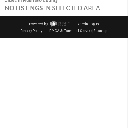
Cities in Huerfano County
TOP AREAS
NO LISTINGS IN SELECTED AREA
Powered by
Admin Log In
Privacy Policy
DMCA & Terms of Service
Sitemap