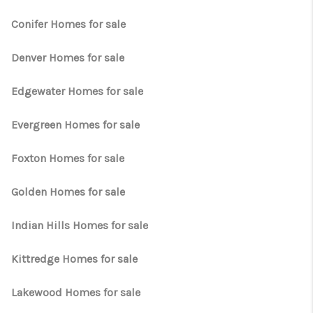
TOP AREAS
Conifer Homes for sale
Denver Homes for sale
Edgewater Homes for sale
Evergreen Homes for sale
Foxton Homes for sale
Golden Homes for sale
Indian Hills Homes for sale
Kittredge Homes for sale
Lakewood Homes for sale