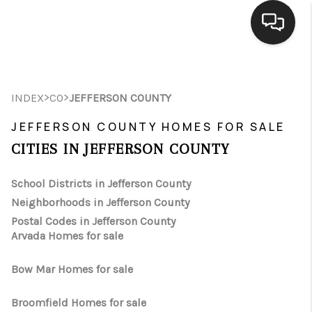
HOME
>
>
INDEX
CO
JEFFERSON COUNTY
SEARCH LISTINGS
JEFFERSON COUNTY HOMES FOR SALE
BUYING
CITIES IN JEFFERSON COUNTY
SELLING
School Districts in Jefferson County
FINANCING
Neighborhoods in Jefferson County
Postal Codes in Jefferson County
HOME VALUE
Arvada Homes for sale
WHO WE ARE
Bow Mar Homes for sale
CONNECT
Broomfield Homes for sale