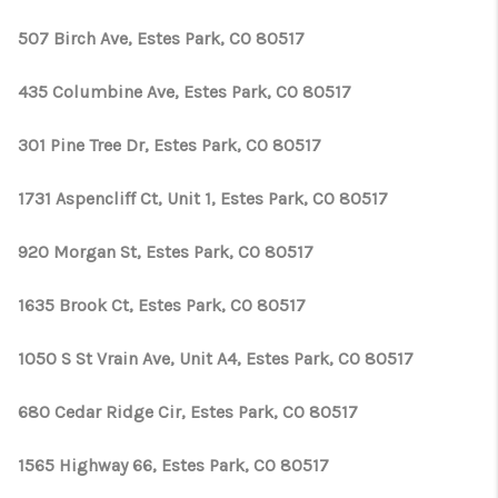
TOP AREAS
507 Birch Ave, Estes Park, CO 80517
435 Columbine Ave, Estes Park, CO 80517
301 Pine Tree Dr, Estes Park, CO 80517
1731 Aspencliff Ct, Unit 1, Estes Park, CO 80517
920 Morgan St, Estes Park, CO 80517
1635 Brook Ct, Estes Park, CO 80517
1050 S St Vrain Ave, Unit A4, Estes Park, CO 80517
680 Cedar Ridge Cir, Estes Park, CO 80517
1565 Highway 66, Estes Park, CO 80517