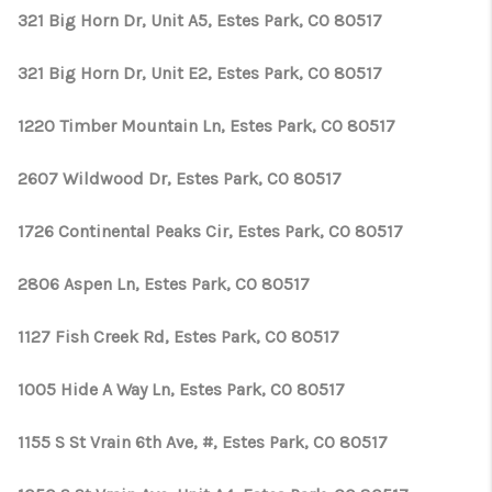
321 Big Horn Dr, Unit A5, Estes Park, CO 80517
321 Big Horn Dr, Unit E2, Estes Park, CO 80517
1220 Timber Mountain Ln, Estes Park, CO 80517
2607 Wildwood Dr, Estes Park, CO 80517
1726 Continental Peaks Cir, Estes Park, CO 80517
2806 Aspen Ln, Estes Park, CO 80517
1127 Fish Creek Rd, Estes Park, CO 80517
1005 Hide A Way Ln, Estes Park, CO 80517
1155 S St Vrain 6th Ave, #, Estes Park, CO 80517