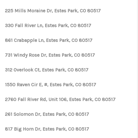
225 Mills Moraine Dr, Estes Park, CO 80517
330 Fall River Ln, Estes Park, CO 80517
861 Crabapple Ln, Estes Park, CO 80517
731 Windy Rose Dr, Estes Park, CO 80517
312 Overlook Ct, Estes Park, CO 80517
1550 Raven Cir E, #, Estes Park, CO 80517
2760 Fall River Rd, Unit 106, Estes Park, CO 80517
261 Solomon Dr, Estes Park, CO 80517
817 Big Horn Dr, Estes Park, CO 80517