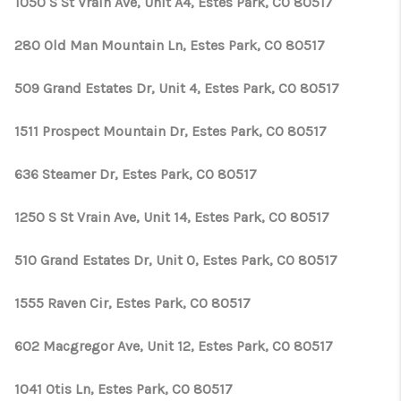
1050 S St Vrain Ave, Unit A4, Estes Park, CO 80517
280 Old Man Mountain Ln, Estes Park, CO 80517
509 Grand Estates Dr, Unit 4, Estes Park, CO 80517
1511 Prospect Mountain Dr, Estes Park, CO 80517
636 Steamer Dr, Estes Park, CO 80517
1250 S St Vrain Ave, Unit 14, Estes Park, CO 80517
510 Grand Estates Dr, Unit O, Estes Park, CO 80517
1555 Raven Cir, Estes Park, CO 80517
602 Macgregor Ave, Unit 12, Estes Park, CO 80517
1041 Otis Ln, Estes Park, CO 80517