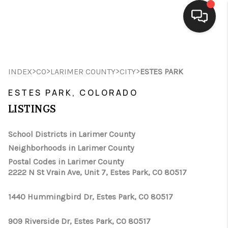
HOME
>
>
>
>
INDEX
CO
LARIMER COUNTY
CITY
ESTES PARK
SEARCH LISTINGS
ESTES PARK, COLORADO
BUYING
LISTINGS
SELLING
School Districts in Larimer County
FINANCING
Neighborhoods in Larimer County
Postal Codes in Larimer County
HOME VALUE
2222 N St Vrain Ave, Unit 7, Estes Park, CO 80517
WHO WE ARE
1440 Hummingbird Dr, Estes Park, CO 80517
CONNECT
909 Riverside Dr, Estes Park, CO 80517