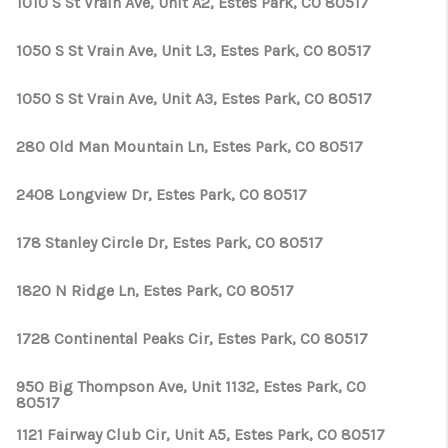
1010 S St Vrain Ave, Unit A2, Estes Park, CO 80517
1050 S St Vrain Ave, Unit L3, Estes Park, CO 80517
1050 S St Vrain Ave, Unit A3, Estes Park, CO 80517
280 Old Man Mountain Ln, Estes Park, CO 80517
2408 Longview Dr, Estes Park, CO 80517
178 Stanley Circle Dr, Estes Park, CO 80517
1820 N Ridge Ln, Estes Park, CO 80517
1728 Continental Peaks Cir, Estes Park, CO 80517
950 Big Thompson Ave, Unit 1132, Estes Park, CO
80517
1121 Fairway Club Cir, Unit A5, Estes Park, CO 80517