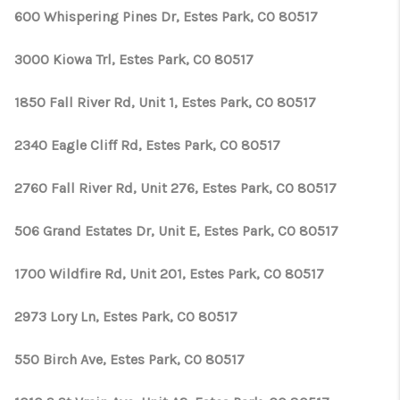
600 Whispering Pines Dr, Estes Park, CO 80517
3000 Kiowa Trl, Estes Park, CO 80517
1850 Fall River Rd, Unit 1, Estes Park, CO 80517
2340 Eagle Cliff Rd, Estes Park, CO 80517
2760 Fall River Rd, Unit 276, Estes Park, CO 80517
506 Grand Estates Dr, Unit E, Estes Park, CO 80517
1700 Wildfire Rd, Unit 201, Estes Park, CO 80517
2973 Lory Ln, Estes Park, CO 80517
550 Birch Ave, Estes Park, CO 80517