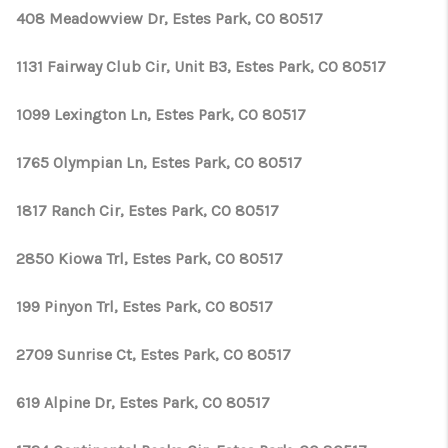
408 Meadowview Dr, Estes Park, CO 80517
1131 Fairway Club Cir, Unit B3, Estes Park, CO 80517
1099 Lexington Ln, Estes Park, CO 80517
1765 Olympian Ln, Estes Park, CO 80517
1817 Ranch Cir, Estes Park, CO 80517
2850 Kiowa Trl, Estes Park, CO 80517
199 Pinyon Trl, Estes Park, CO 80517
2709 Sunrise Ct, Estes Park, CO 80517
619 Alpine Dr, Estes Park, CO 80517