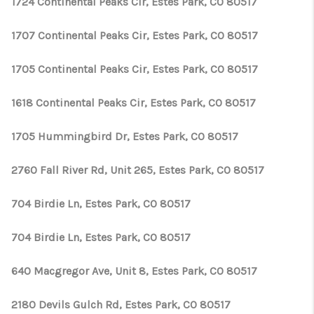
1724 Continental Peaks Cir, Estes Park, CO 80517
1707 Continental Peaks Cir, Estes Park, CO 80517
1705 Continental Peaks Cir, Estes Park, CO 80517
1618 Continental Peaks Cir, Estes Park, CO 80517
1705 Hummingbird Dr, Estes Park, CO 80517
2760 Fall River Rd, Unit 265, Estes Park, CO 80517
704 Birdie Ln, Estes Park, CO 80517
704 Birdie Ln, Estes Park, CO 80517
640 Macgregor Ave, Unit 8, Estes Park, CO 80517
2180 Devils Gulch Rd, Estes Park, CO 80517