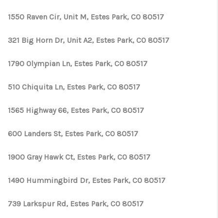
1550 Raven Cir, Unit M, Estes Park, CO 80517
321 Big Horn Dr, Unit A2, Estes Park, CO 80517
1790 Olympian Ln, Estes Park, CO 80517
510 Chiquita Ln, Estes Park, CO 80517
1565 Highway 66, Estes Park, CO 80517
600 Landers St, Estes Park, CO 80517
1900 Gray Hawk Ct, Estes Park, CO 80517
1490 Hummingbird Dr, Estes Park, CO 80517
739 Larkspur Rd, Estes Park, CO 80517