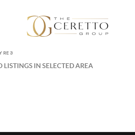
Y RE 3
 LISTINGS IN SELECTED AREA