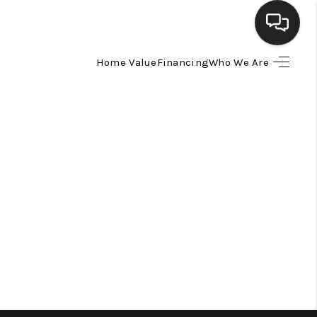
Home Value
Financing
Who We Are
HOME
SEARCH LISTINGS
BUYING
SELLING
FINANCING
HOME VALUE