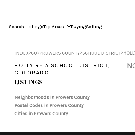
Search Listings
Top Areas
Buying
Selling
>
>
>
>
INDEX
CO
PROWERS COUNTY
SCHOOL DISTRICT
HOLL
NO
HOLLY RE 3 SCHOOL DISTRICT,
COLORADO
LISTINGS
Neighborhoods in Prowers County
Postal Codes in Prowers County
Cities in Prowers County