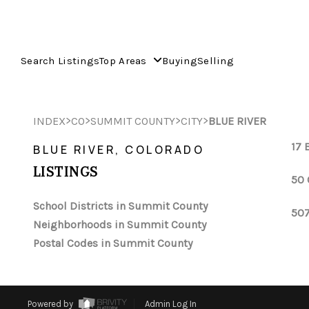
Search Listings
Top Areas
Buying
Selling
>
>
>
>
INDEX
CO
SUMMIT COUNTY
CITY
BLUE RIVER
17 
BLUE RIVER, COLORADO
LISTINGS
50 
School Districts in Summit County
507
Neighborhoods in Summit County
Postal Codes in Summit County
Powered by
Admin Log In