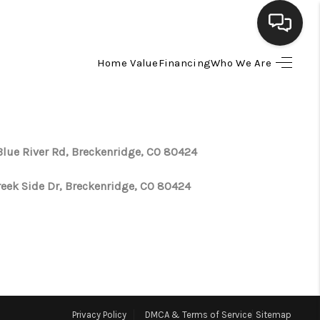
Home Value
Financing
Who We Are
HOME
SEARCH LISTINGS
Blue River Rd, Breckenridge, CO 80424
BUYING
reek Side Dr, Breckenridge, CO 80424
SELLING
FINANCING
HOME VALUE
Privacy Policy
DMCA & Terms of Service
Sitemap