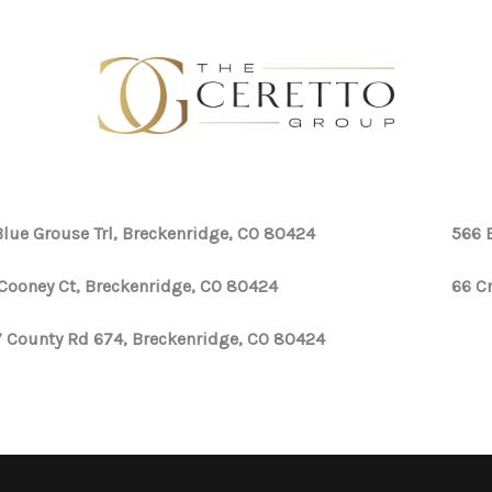
Blue Grouse Trl, Breckenridge, CO 80424
566 
Cooney Ct, Breckenridge, CO 80424
66 C
 County Rd 674, Breckenridge, CO 80424