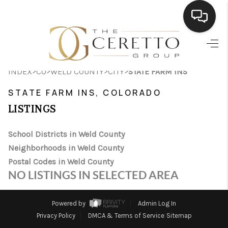
HOME
>
>
>
>
INDEX
CO
WELD COUNTY
CITY
STATE FARM INS
SEARCH LISTINGS
STATE FARM INS, COLORADO
BUYING
LISTINGS
SELLING
School Districts in Weld County
FINANCING
Neighborhoods in Weld County
Postal Codes in Weld County
HOME VALUE
NO LISTINGS IN SELECTED AREA
WHO WE ARE
Powered by
Admin Log In
CONNECT
Privacy Policy
DMCA & Terms of Service
Sitemap