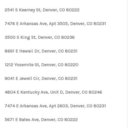
2541 S Kearney St, Denver, CO 80222
7476 E Arkansas Ave, Apt 3505, Denver, CO 80231
3500 S King St, Denver, CO 80236
8691 E Hawaii Dr, Denver, CO 80231
1212 Yosemite St, Denver, CO 80220
9041 E Jewell Cir, Denver, CO 80231
4804 E Kentucky Ave, Unit D, Denver, CO 80246
7474 E Arkansas Ave, Apt 2603, Denver, CO 80231
5671 E Bates Ave, Denver, CO 80222