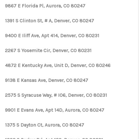
9867 E Florida Pl, Aurora, CO 80247
1391 S Clinton St, # A, Denver, CO 80247
9400 E Iliff Ave, Apt 414, Denver, CO 80231
2267 S Yosemite Cir, Denver, CO 80231
4872 E Kentucky Ave, Unit D, Denver, CO 80246
9138 E Kansas Ave, Denver, CO 80247
2575 S Syracuse Way, # I06, Denver, CO 80231
9901 E Evans Ave, Apt 14D, Aurora, CO 80247
1375 S Dayton Ct, Aurora, CO 80247