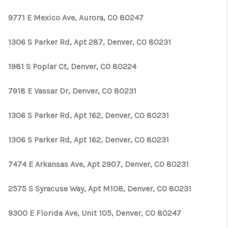
9771 E Mexico Ave, Aurora, CO 80247
1306 S Parker Rd, Apt 287, Denver, CO 80231
1981 S Poplar Ct, Denver, CO 80224
7918 E Vassar Dr, Denver, CO 80231
1306 S Parker Rd, Apt 162, Denver, CO 80231
1306 S Parker Rd, Apt 162, Denver, CO 80231
7474 E Arkansas Ave, Apt 2907, Denver, CO 80231
2575 S Syracuse Way, Apt M108, Denver, CO 80231
9300 E Florida Ave, Unit 105, Denver, CO 80247