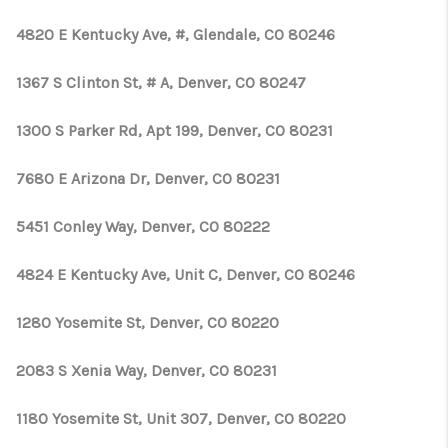
4820 E Kentucky Ave, #, Glendale, CO 80246
1367 S Clinton St, # A, Denver, CO 80247
1300 S Parker Rd, Apt 199, Denver, CO 80231
7680 E Arizona Dr, Denver, CO 80231
5451 Conley Way, Denver, CO 80222
4824 E Kentucky Ave, Unit C, Denver, CO 80246
1280 Yosemite St, Denver, CO 80220
2083 S Xenia Way, Denver, CO 80231
1180 Yosemite St, Unit 307, Denver, CO 80220