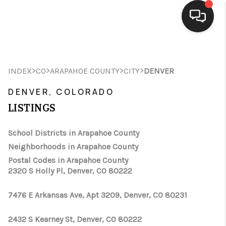
HOME
>
>
>
>
INDEX
CO
ARAPAHOE COUNTY
CITY
DENVER
SEARCH LISTINGS
DENVER, COLORADO
BUYING
LISTINGS
SELLING
School Districts in Arapahoe County
FINANCING
Neighborhoods in Arapahoe County
Postal Codes in Arapahoe County
HOME VALUE
2320 S Holly Pl, Denver, CO 80222
WHO WE ARE
7476 E Arkansas Ave, Apt 3209, Denver, CO 80231
CONNECT
2432 S Kearney St, Denver, CO 80222