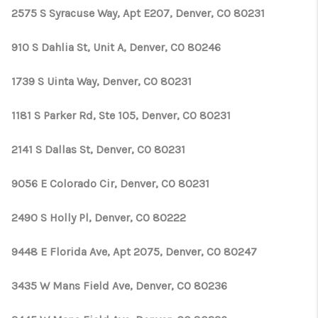
2575 S Syracuse Way, Apt E207, Denver, CO 80231
910 S Dahlia St, Unit A, Denver, CO 80246
1739 S Uinta Way, Denver, CO 80231
1181 S Parker Rd, Ste 105, Denver, CO 80231
2141 S Dallas St, Denver, CO 80231
9056 E Colorado Cir, Denver, CO 80231
2490 S Holly Pl, Denver, CO 80222
9448 E Florida Ave, Apt 2075, Denver, CO 80247
3435 W Mans Field Ave, Denver, CO 80236