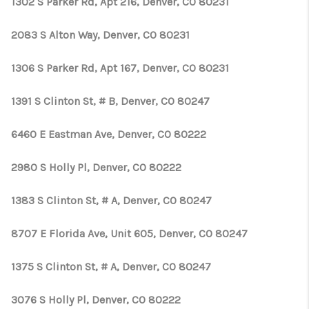
1302 S Parker Rd, Apt 216, Denver, CO 80231
2083 S Alton Way, Denver, CO 80231
1306 S Parker Rd, Apt 167, Denver, CO 80231
1391 S Clinton St, # B, Denver, CO 80247
6460 E Eastman Ave, Denver, CO 80222
2980 S Holly Pl, Denver, CO 80222
1383 S Clinton St, # A, Denver, CO 80247
8707 E Florida Ave, Unit 605, Denver, CO 80247
1375 S Clinton St, # A, Denver, CO 80247
3076 S Holly Pl, Denver, CO 80222