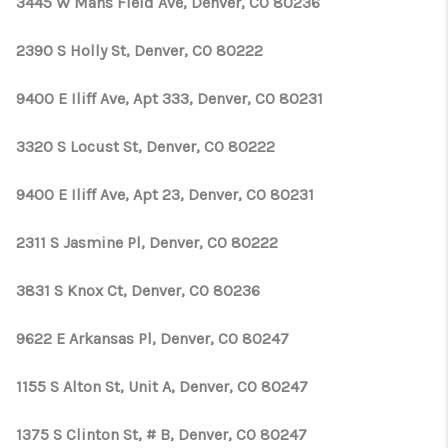
3445 W Mans Field Ave, Denver, CO 80236
2390 S Holly St, Denver, CO 80222
9400 E Iliff Ave, Apt 333, Denver, CO 80231
3320 S Locust St, Denver, CO 80222
9400 E Iliff Ave, Apt 23, Denver, CO 80231
2311 S Jasmine Pl, Denver, CO 80222
3831 S Knox Ct, Denver, CO 80236
9622 E Arkansas Pl, Denver, CO 80247
1155 S Alton St, Unit A, Denver, CO 80247
1375 S Clinton St, # B, Denver, CO 80247