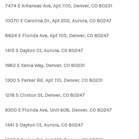
7474 E Arkansas Ave, Apt 1110, Denver, CO 80231
10070 E Carolina Dr, Apt 202, Aurora, CO 80247
8824 E Florida Ave, Apt 105, Denver, CO 80247
1415 S Dayton Ct, Aurora, CO 80247
1983 S Xenia Way, Denver, CO 80231
1300 S Parker Rd, Apt 110, Denver, CO 80231
1218 S Clinton St, Denver, CO 80247
9300 E Florida Ave, Unit 608, Denver, CO 80247
1441 S Dayton Ct, Aurora, CO 80247