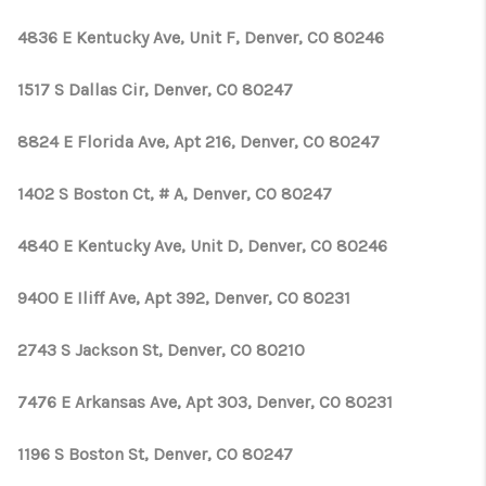
TOP AREAS
4836 E Kentucky Ave, Unit F, Denver, CO 80246
1517 S Dallas Cir, Denver, CO 80247
8824 E Florida Ave, Apt 216, Denver, CO 80247
1402 S Boston Ct, # A, Denver, CO 80247
4840 E Kentucky Ave, Unit D, Denver, CO 80246
9400 E Iliff Ave, Apt 392, Denver, CO 80231
2743 S Jackson St, Denver, CO 80210
7476 E Arkansas Ave, Apt 303, Denver, CO 80231
1196 S Boston St, Denver, CO 80247