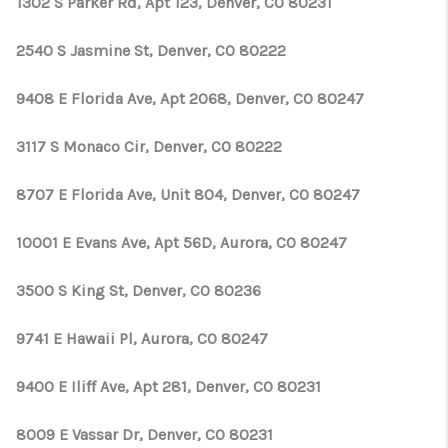
1302 S Parker Rd, Apt 123, Denver, CO 80231
2540 S Jasmine St, Denver, CO 80222
9408 E Florida Ave, Apt 2068, Denver, CO 80247
3117 S Monaco Cir, Denver, CO 80222
8707 E Florida Ave, Unit 804, Denver, CO 80247
10001 E Evans Ave, Apt 56D, Aurora, CO 80247
3500 S King St, Denver, CO 80236
9741 E Hawaii Pl, Aurora, CO 80247
9400 E Iliff Ave, Apt 281, Denver, CO 80231
8009 E Vassar Dr, Denver, CO 80231