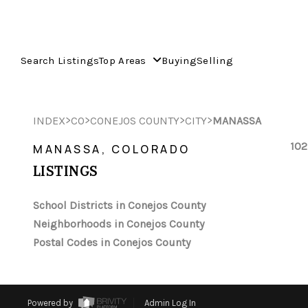
Search Listings
Top Areas
Buying
Selling
>
>
>
>
INDEX
CO
CONEJOS COUNTY
CITY
MANASSA
102
MANASSA, COLORADO
LISTINGS
School Districts in Conejos County
Neighborhoods in Conejos County
Postal Codes in Conejos County
Powered by
Admin Log In