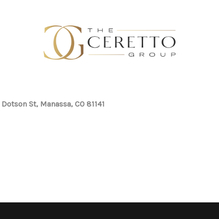
 Dotson St, Manassa, CO 81141