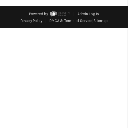
TOP AREAS
Powered by
Admin Log In
Privacy Policy
DMCA & Terms of Service
Sitemap