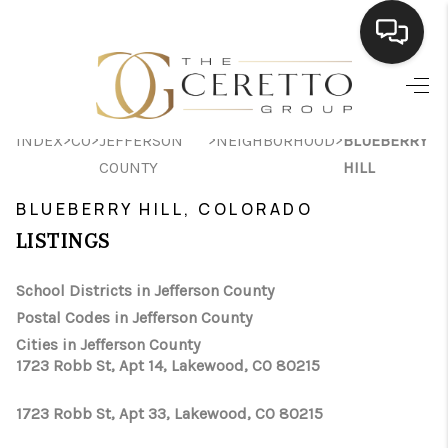
HOME
>
>
>
>
INDEX
CO
JEFFERSON
NEIGHBORHOOD
BLUEBERRY
SEARCH LISTINGS
COUNTY
HILL
BUYING
BLUEBERRY HILL, COLORADO
SELLING
LISTINGS
FINANCING
School Districts in Jefferson County
Postal Codes in Jefferson County
HOME VALUE
Cities in Jefferson County
WHO WE ARE
1723 Robb St, Apt 14, Lakewood, CO 80215
CONNECT
1723 Robb St, Apt 33, Lakewood, CO 80215