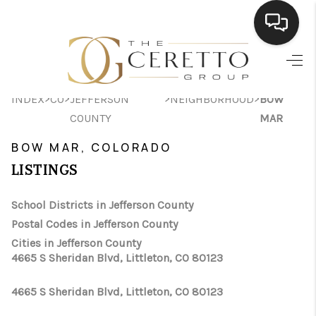
HOME
>
>
>
>
INDEX
CO
JEFFERSON
NEIGHBORHOOD
BOW
SEARCH LISTINGS
COUNTY
MAR
BUYING
BOW MAR, COLORADO
SELLING
LISTINGS
FINANCING
School Districts in Jefferson County
Postal Codes in Jefferson County
HOME VALUE
Cities in Jefferson County
WHO WE ARE
4665 S Sheridan Blvd, Littleton, CO 80123
CONNECT
4665 S Sheridan Blvd, Littleton, CO 80123