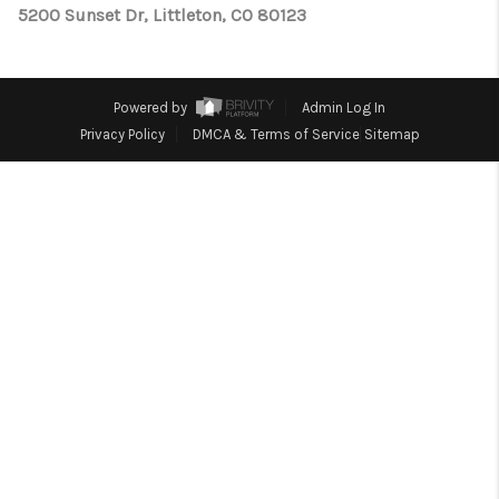
TOP AREAS
5200 Sunset Dr, Littleton, CO 80123
Powered by
Admin Log In
Privacy Policy
DMCA & Terms of Service
Sitemap