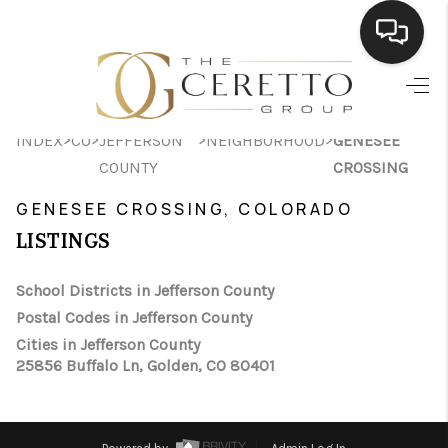
HOME
>
>
>
>
INDEX
CO
JEFFERSON
NEIGHBORHOOD
GENESEE
SEARCH LISTINGS
COUNTY
CROSSING
BUYING
GENESEE CROSSING, COLORADO
SELLING
LISTINGS
FINANCING
School Districts in Jefferson County
Postal Codes in Jefferson County
HOME VALUE
Cities in Jefferson County
WHO WE ARE
25856 Buffalo Ln, Golden, CO 80401
CONNECT