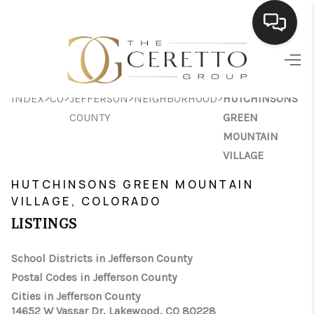
HOME
>
>
>
>
INDEX
CO
JEFFERSON
NEIGHBORHOOD
HUTCHINSONS
SEARCH LISTINGS
COUNTY
GREEN
BUYING
MOUNTAIN
VILLAGE
SELLING
HUTCHINSONS GREEN MOUNTAIN
FINANCING
VILLAGE, COLORADO
LISTINGS
HOME VALUE
WHO WE ARE
School Districts in Jefferson County
Postal Codes in Jefferson County
CONNECT
Cities in Jefferson County
14652 W Vassar Dr, Lakewood, CO 80228