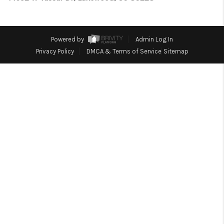
TOP AREAS
Powered by
Admin Log In
Privacy Policy
DMCA & Terms of Service
Sitemap