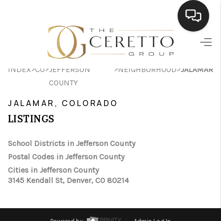
HOME
>
>
>
>
INDEX
CO
JEFFERSON
NEIGHBORHOOD
JALAMAR
SEARCH LISTINGS
COUNTY
BUYING
JALAMAR, COLORADO
SELLING
LISTINGS
FINANCING
School Districts in Jefferson County
Postal Codes in Jefferson County
HOME VALUE
Cities in Jefferson County
WHO WE ARE
3145 Kendall St, Denver, CO 80214
CONNECT