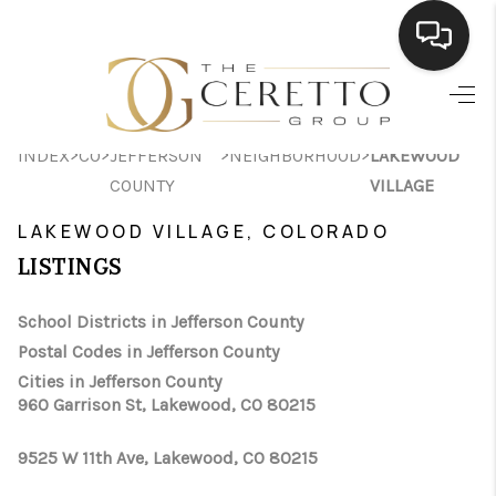
HOME
>
>
>
>
INDEX
CO
JEFFERSON
NEIGHBORHOOD
LAKEWOOD
SEARCH LISTINGS
COUNTY
VILLAGE
BUYING
LAKEWOOD VILLAGE, COLORADO
SELLING
LISTINGS
FINANCING
School Districts in Jefferson County
Postal Codes in Jefferson County
HOME VALUE
Cities in Jefferson County
WHO WE ARE
960 Garrison St, Lakewood, CO 80215
CONNECT
9525 W 11th Ave, Lakewood, CO 80215