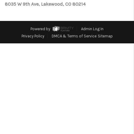
TOP AREAS
8035 W 9th Ave, Lakewood, CO 80214
Powered by
Admin Log In
Privacy Policy
DMCA & Terms of Service
Sitemap