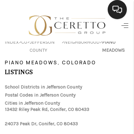
HOME
>
>
>
>
INDEX
CO
JEFFERSON
NEIGHBORHOOD
PIANO
SEARCH LISTINGS
COUNTY
MEADOWS
BUYING
PIANO MEADOWS, COLORADO
SELLING
LISTINGS
FINANCING
School Districts in Jefferson County
Postal Codes in Jefferson County
HOME VALUE
Cities in Jefferson County
WHO WE ARE
13432 Riley Peak Rd, Conifer, CO 80433
CONNECT
24073 Peak Dr, Conifer, CO 80433