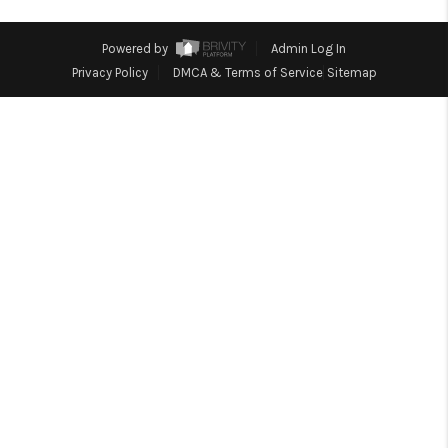
TOP AREAS
Powered by
Admin Log In
Privacy Policy
DMCA & Terms of Service
Sitemap