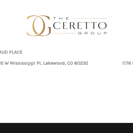
AUD PLACE
5 W Mississippi Pl, Lakewood, CO 80232
1176