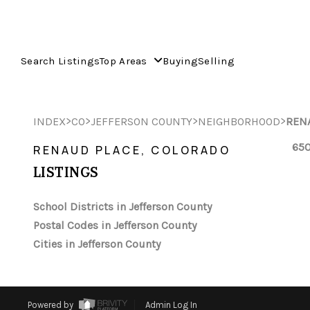
Search Listings
Top Areas
Buying
Selling
>
>
>
>
INDEX
CO
JEFFERSON COUNTY
NEIGHBORHOOD
REN
650
RENAUD PLACE, COLORADO
LISTINGS
School Districts in Jefferson County
Postal Codes in Jefferson County
Cities in Jefferson County
Powered by
Admin Log In