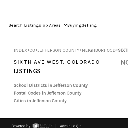
Search Listings
Top Areas
Buying
Selling
>
>
>
>
INDEX
CO
JEFFERSON COUNTY
NEIGHBORHOOD
SIXT
NO
SIXTH AVE WEST, COLORADO
LISTINGS
School Districts in Jefferson County
Postal Codes in Jefferson County
Cities in Jefferson County
Powered by
Admin Log In