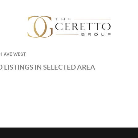
H AVE WEST
 LISTINGS IN SELECTED AREA