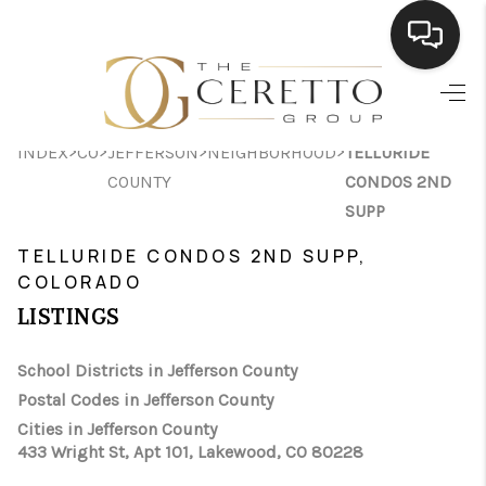
HOME
>
>
>
>
INDEX
CO
JEFFERSON
NEIGHBORHOOD
TELLURIDE
SEARCH LISTINGS
COUNTY
CONDOS 2ND
BUYING
SUPP
TELLURIDE CONDOS 2ND SUPP,
SELLING
COLORADO
FINANCING
LISTINGS
HOME VALUE
School Districts in Jefferson County
WHO WE ARE
Postal Codes in Jefferson County
Cities in Jefferson County
CONNECT
433 Wright St, Apt 101, Lakewood, CO 80228