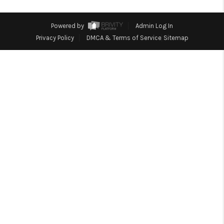
TOP AREAS
Powered by
Admin Log In
Privacy Policy
DMCA & Terms of Service
Sitemap