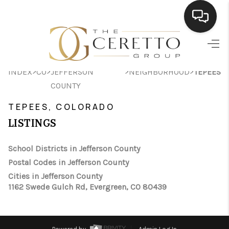
HOME
>
>
>
>
INDEX
CO
JEFFERSON
NEIGHBORHOOD
TEPEES
SEARCH LISTINGS
COUNTY
BUYING
TEPEES, COLORADO
SELLING
LISTINGS
FINANCING
School Districts in Jefferson County
Postal Codes in Jefferson County
HOME VALUE
Cities in Jefferson County
WHO WE ARE
1162 Swede Gulch Rd, Evergreen, CO 80439
CONNECT