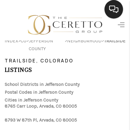
HOME
>
>
>
>
INDEX
CO
JEFFERSON
NEIGHBORHOOD
TRAILSIDE
SEARCH LISTINGS
COUNTY
BUYING
TRAILSIDE, COLORADO
SELLING
LISTINGS
FINANCING
School Districts in Jefferson County
Postal Codes in Jefferson County
HOME VALUE
Cities in Jefferson County
WHO WE ARE
8765 Carr Loop, Arvada, CO 80005
CONNECT
8793 W 87th Pl, Arvada, CO 80005