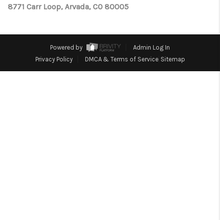
TOP AREAS
8771 Carr Loop, Arvada, CO 80005
Powered by
Admin Log In
Privacy Policy
DMCA & Terms of Service
Sitemap