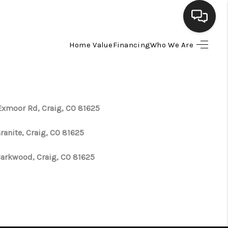
Home Value
Financing
Who We Are
HOME
SEARCH LISTINGS
Exmoor Rd, Craig, CO 81625
BUYING
ranite, Craig, CO 81625
SELLING
Barkwood, Craig, CO 81625
FINANCING
HOME VALUE