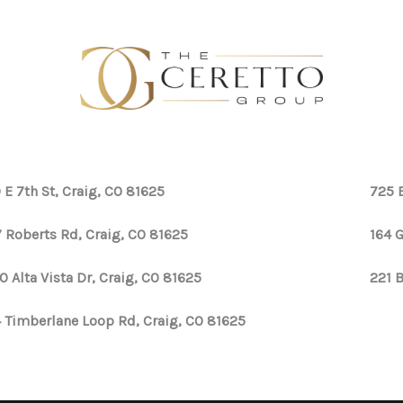
 E 7th St, Craig, CO 81625
725 
 Roberts Rd, Craig, CO 81625
164 G
0 Alta Vista Dr, Craig, CO 81625
221 
 Timberlane Loop Rd, Craig, CO 81625