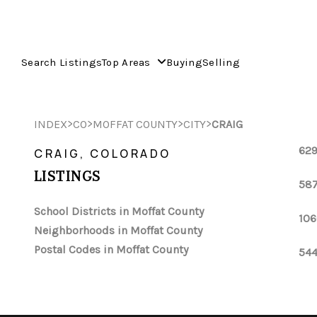
Search Listings
Top Areas
Buying
Selling
>
>
>
>
INDEX
CO
MOFFAT COUNTY
CITY
CRAIG
629
CRAIG, COLORADO
LISTINGS
587
School Districts in Moffat County
106
Neighborhoods in Moffat County
Postal Codes in Moffat County
544