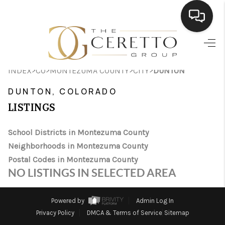
HOME
>
>
>
>
INDEX
CO
MONTEZUMA COUNTY
CITY
DUNTON
SEARCH LISTINGS
DUNTON, COLORADO
BUYING
LISTINGS
SELLING
School Districts in Montezuma County
FINANCING
Neighborhoods in Montezuma County
Postal Codes in Montezuma County
HOME VALUE
NO LISTINGS IN SELECTED AREA
WHO WE ARE
Powered by
Admin Log In
CONNECT
Privacy Policy
DMCA & Terms of Service
Sitemap