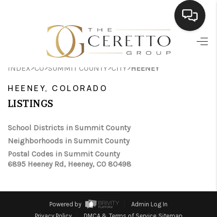
HOME
>
>
>
>
INDEX
CO
SUMMIT COUNTY
CITY
HEENEY
SEARCH LISTINGS
HEENEY, COLORADO
BUYING
LISTINGS
SELLING
School Districts in Summit County
FINANCING
Neighborhoods in Summit County
Postal Codes in Summit County
HOME VALUE
6895 Heeney Rd, Heeney, CO 80498
WHO WE ARE
CONNECT
Powered by
Admin Log In
Privacy Policy
DMCA & Terms of Service
Sitemap