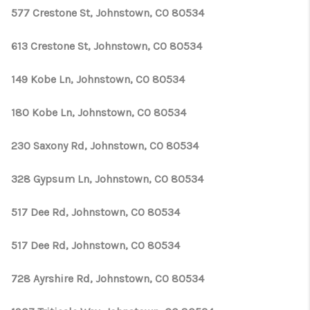
577 Crestone St, Johnstown, CO 80534
613 Crestone St, Johnstown, CO 80534
149 Kobe Ln, Johnstown, CO 80534
180 Kobe Ln, Johnstown, CO 80534
230 Saxony Rd, Johnstown, CO 80534
328 Gypsum Ln, Johnstown, CO 80534
517 Dee Rd, Johnstown, CO 80534
517 Dee Rd, Johnstown, CO 80534
728 Ayrshire Rd, Johnstown, CO 80534