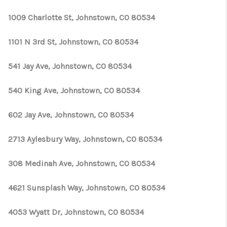
1009 Charlotte St, Johnstown, CO 80534
1101 N 3rd St, Johnstown, CO 80534
541 Jay Ave, Johnstown, CO 80534
540 King Ave, Johnstown, CO 80534
602 Jay Ave, Johnstown, CO 80534
2713 Aylesbury Way, Johnstown, CO 80534
308 Medinah Ave, Johnstown, CO 80534
4621 Sunsplash Way, Johnstown, CO 80534
4053 Wyatt Dr, Johnstown, CO 80534