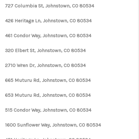
727 Columbia St, Johnstown, CO 80534
426 Heritage Ln, Johnstown, CO 80534
461 Condor Way, Johnstown, CO 80534
320 Elbert St, Johnstown, CO 80534
2710 Wren Dr, Johnstown, CO 80534
665 Muturu Rd, Johnstown, CO 80534
653 Muturu Rd, Johnstown, CO 80534
515 Condor Way, Johnstown, CO 80534
1600 Sunflower Way, Johnstown, CO 80534