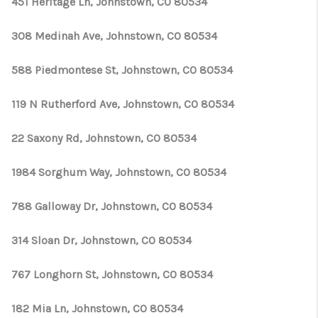
451 Heritage Ln, Johnstown, CO 80534
308 Medinah Ave, Johnstown, CO 80534
588 Piedmontese St, Johnstown, CO 80534
119 N Rutherford Ave, Johnstown, CO 80534
22 Saxony Rd, Johnstown, CO 80534
1984 Sorghum Way, Johnstown, CO 80534
788 Galloway Dr, Johnstown, CO 80534
314 Sloan Dr, Johnstown, CO 80534
767 Longhorn St, Johnstown, CO 80534
182 Mia Ln, Johnstown, CO 80534