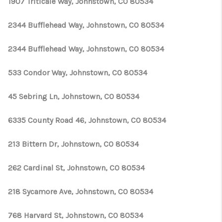
1907 Triticale Way, Johnstown, CO 80534
2344 Bufflehead Way, Johnstown, CO 80534
2344 Bufflehead Way, Johnstown, CO 80534
533 Condor Way, Johnstown, CO 80534
45 Sebring Ln, Johnstown, CO 80534
6335 County Road 46, Johnstown, CO 80534
213 Bittern Dr, Johnstown, CO 80534
262 Cardinal St, Johnstown, CO 80534
218 Sycamore Ave, Johnstown, CO 80534
768 Harvard St, Johnstown, CO 80534