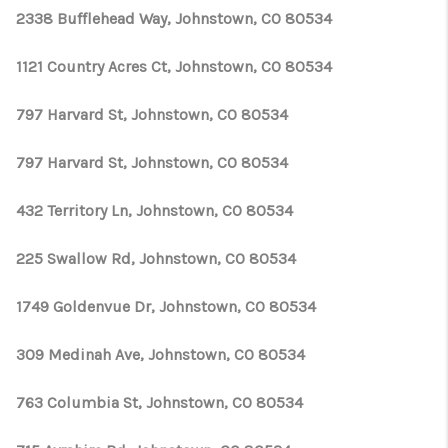
2338 Bufflehead Way, Johnstown, CO 80534
1121 Country Acres Ct, Johnstown, CO 80534
797 Harvard St, Johnstown, CO 80534
797 Harvard St, Johnstown, CO 80534
432 Territory Ln, Johnstown, CO 80534
225 Swallow Rd, Johnstown, CO 80534
1749 Goldenvue Dr, Johnstown, CO 80534
309 Medinah Ave, Johnstown, CO 80534
763 Columbia St, Johnstown, CO 80534