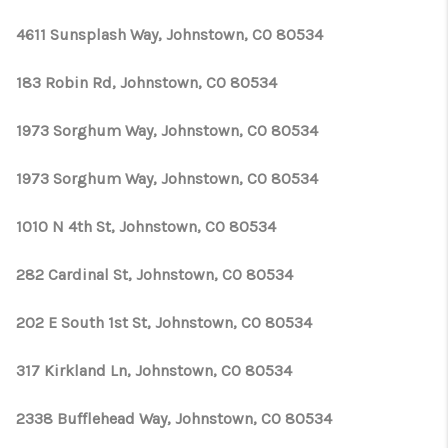
TOP AREAS
4611 Sunsplash Way, Johnstown, CO 80534
183 Robin Rd, Johnstown, CO 80534
1973 Sorghum Way, Johnstown, CO 80534
1973 Sorghum Way, Johnstown, CO 80534
1010 N 4th St, Johnstown, CO 80534
282 Cardinal St, Johnstown, CO 80534
202 E South 1st St, Johnstown, CO 80534
317 Kirkland Ln, Johnstown, CO 80534
2338 Bufflehead Way, Johnstown, CO 80534