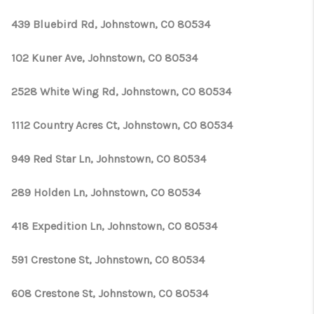
439 Bluebird Rd, Johnstown, CO 80534
102 Kuner Ave, Johnstown, CO 80534
2528 White Wing Rd, Johnstown, CO 80534
1112 Country Acres Ct, Johnstown, CO 80534
949 Red Star Ln, Johnstown, CO 80534
289 Holden Ln, Johnstown, CO 80534
418 Expedition Ln, Johnstown, CO 80534
591 Crestone St, Johnstown, CO 80534
608 Crestone St, Johnstown, CO 80534