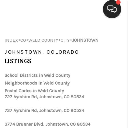
HOME
>
>
>
>
INDEX
CO
WELD COUNTY
CITY
JOHNSTOWN
SEARCH LISTINGS
JOHNSTOWN, COLORADO
BUYING
LISTINGS
SELLING
School Districts in Weld County
FINANCING
Neighborhoods in Weld County
Postal Codes in Weld County
HOME VALUE
727 Ayrshire Rd, Johnstown, CO 80534
WHO WE ARE
727 Ayrshire Rd, Johnstown, CO 80534
CONNECT
3774 Brunner Blvd, Johnstown, CO 80534