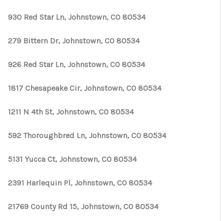
930 Red Star Ln, Johnstown, CO 80534
279 Bittern Dr, Johnstown, CO 80534
926 Red Star Ln, Johnstown, CO 80534
1817 Chesapeake Cir, Johnstown, CO 80534
1211 N 4th St, Johnstown, CO 80534
592 Thoroughbred Ln, Johnstown, CO 80534
5131 Yucca Ct, Johnstown, CO 80534
2391 Harlequin Pl, Johnstown, CO 80534
21769 County Rd 15, Johnstown, CO 80534